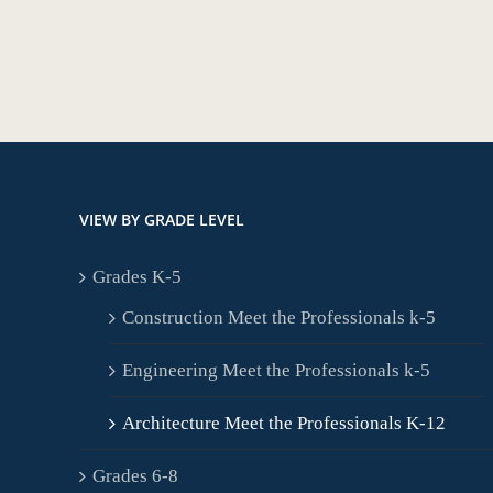
VIEW BY GRADE LEVEL
Grades K-5
Construction Meet the Professionals k-5
Engineering Meet the Professionals k-5
Architecture Meet the Professionals K-12
Grades 6-8