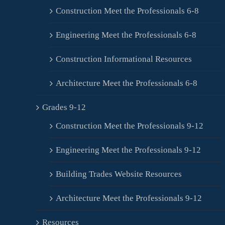
Construction Meet the Professionals 6-8
Engineering Meet the Professionals 6-8
Construction Informational Resources
Architecture Meet the Professionals 6-8
Grades 9-12
Construction Meet the Professionals 9-12
Engineering Meet the Professionals 9-12
Building Trades Website Resources
Architecture Meet the Professionals 9-12
Resources