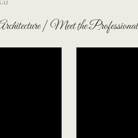
K-12
Architecture | Meet the Professional