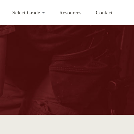
Select Grade
Resources
Contact