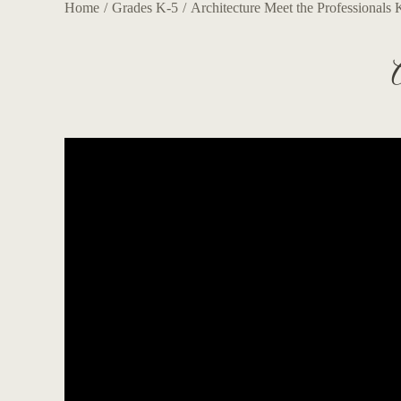
Home
Grades K-5
Architecture Meet the Professionals 