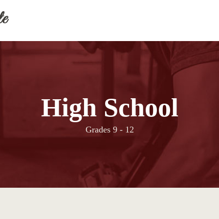
High School
Grades 9 - 12