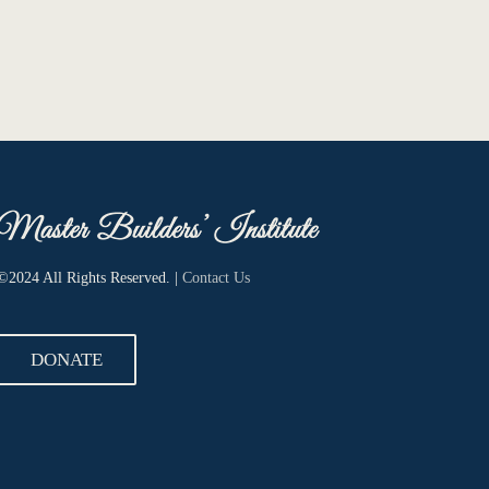
©2024 All Rights Reserved. |
Contact Us
DONATE